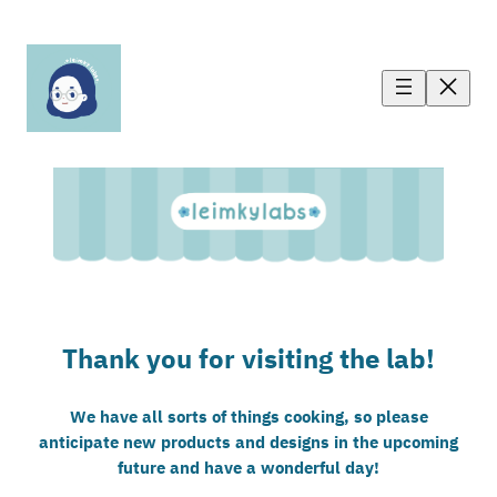
Thank you for visiting the lab!
We have all sorts of things cooking, so please
anticipate new products and designs in the upcoming
future and have a wonderful day!