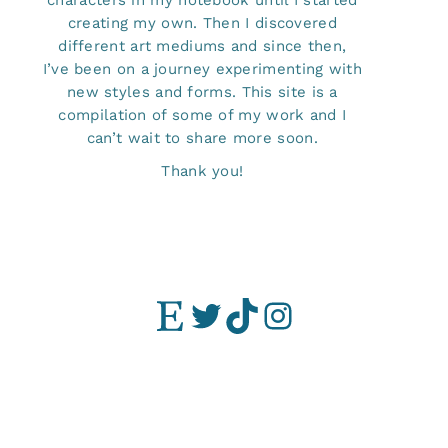
characters in my notebook until I started
creating my own. Then I discovered
different art mediums and since then,
I’ve been on a journey experimenting with
new styles and forms. This site is a
compilation of some of my work and I
can’t wait to share more soon.
Thank you!
Etsy
Twitter
TikTok
Instagram