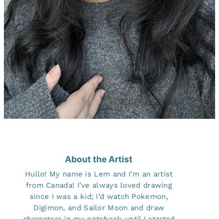
About the Artist
Hullo! My name is Lem and I’m an artist
from Canada! I’ve always loved drawing
since I was a kid; I’d watch Pokemon,
Digimon, and Sailor Moon and draw